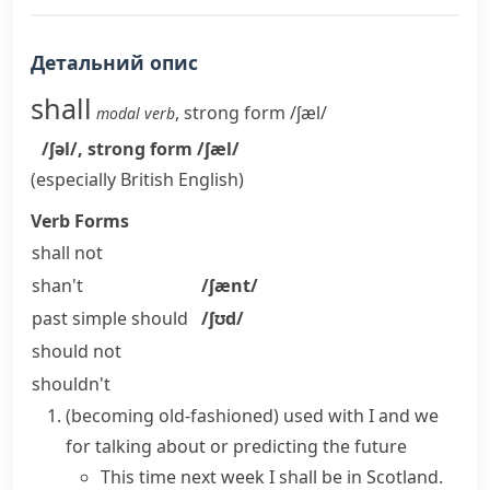
Детальний опис
shall
,
strong form
/ʃæl/
modal verb
/ʃəl/
,
strong form
/ʃæl/
(especially British English)
Verb Forms
shall not
shan't
/ʃænt/
past simple
should
/ʃʊd/
should not
shouldn't
(becoming old-fashioned)
used with
I
and
we
for talking about or predicting the future
This time next week I shall be in Scotland.