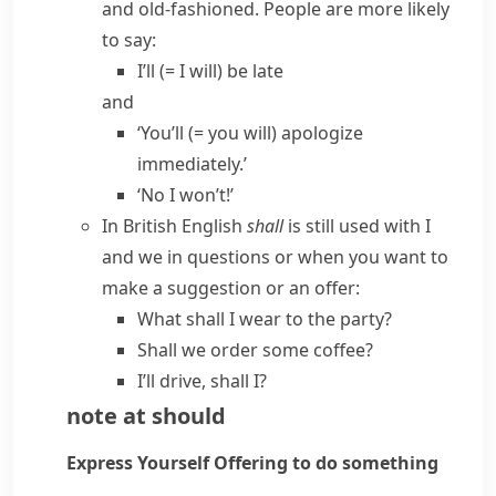
and old-fashioned. People are more likely
to say:
I’ll
(= I will)
be late
and
‘You’ll
(= you will)
apologize
immediately.’
‘No I won’t!’
In
British English
shall
is still used with
I
and
we
in questions or when you want to
make a suggestion or an offer:
What shall I wear to the party?
Shall we order some coffee?
I’ll drive, shall I?
note at
should
Express Yourself
Offering to do something