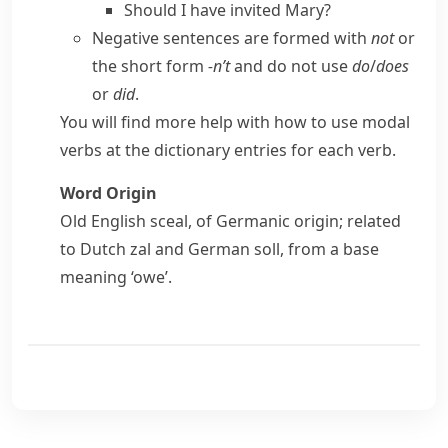
Should I have invited Mary?
Negative sentences are formed with
not
or
the short form
-n’t
and do not use
do
/
does
or
did
.
You will find more help with how to use modal
verbs at the dictionary entries for each verb.
Word Origin
Old English
sceal
, of Germanic origin; related
to Dutch
zal
and German
soll
, from a base
meaning ‘owe’.