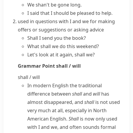
We shan't be gone long.
I said that I should be pleased to help.
used in questions with
I
and
we
for making
offers or suggestions or asking advice
Shall I send you the book?
What shall we do this weekend?
Let's look at it again, shall we?
Grammar Point
shall / will
shall / will
In modern English the traditional
difference between
shall
and
will
has
almost disappeared, and
shall
is not used
very much at all, especially in
North
American English
.
Shall
is now only used
with
I
and
we
, and often sounds formal