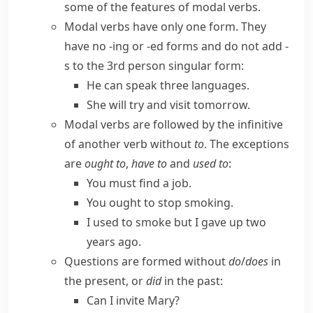
some of the features of modal verbs.
Modal verbs have only one form. They
have no
-ing
or
-ed
forms and do not add
-
s
to the 3rd person singular form:
He can speak three languages.
She will try and visit tomorrow.
Modal verbs are followed by the infinitive
of another verb without
to
. The exceptions
are
ought to
,
have to
and
used to
:
You must find a job.
You ought to stop smoking.
I used to smoke but I gave up two
years ago.
Questions are formed without
do
/
does
in
the present, or
did
in the past:
Can I invite Mary?