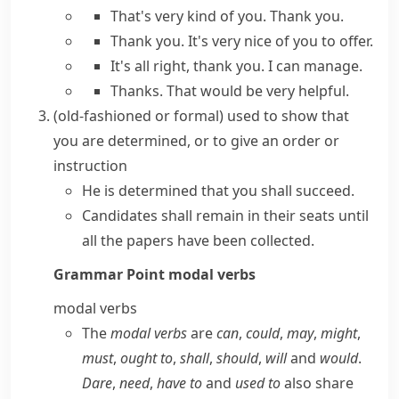
That's very kind of you. Thank you.
Thank you. It's very nice of you to offer.
It's all right, thank you. I can manage.
Thanks. That would be very helpful.
(old-fashioned or formal)
used to show that
you are determined, or to give an order or
instruction
He is determined that you shall succeed.
Candidates shall remain in their seats until
all the papers have been collected.
Grammar Point
modal verbs
modal verbs
The
modal verbs
are
can
,
could
,
may
,
might
,
must
,
ought to
,
shall
,
should
,
will
and
would
.
Dare
,
need
,
have to
and
used to
also share