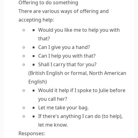
Offering to do something
There are various ways of offering and
accepting help:
Would you like me to help you
with
that?
Can I give you a hand?
Can I help you
with that?
Shall I
carry that for you?
(British English or formal, North American
English)
Would it help if I
spoke to Julie before
you call her?
Let me
take your bag.
If there's anything I can do (to help),
let me know.
Responses: