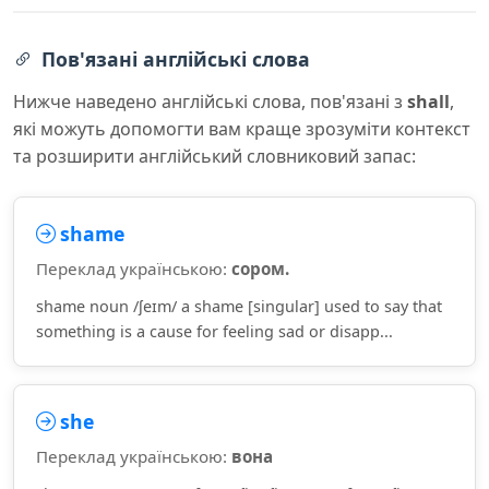
Пов'язані англійські слова
Нижче наведено англійські слова, пов'язані з
shall
,
які можуть допомогти вам краще зрозуміти контекст
та розширити англійський словниковий запас:
shame
Переклад українською:
сором.
shame noun /ʃeɪm/ a shame [singular] used to say that
something is a cause for feeling sad or disapp...
she
Переклад українською:
вона