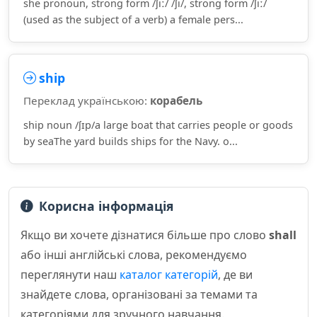
she pronoun, strong form /ʃiː/ /ʃi/, strong form /ʃiː/
(used as the subject of a verb) a female pers...
ship
Переклад українською:
корабель
ship noun /ʃɪp/a large boat that carries people or goods
by seaThe yard builds ships for the Navy. o...
Корисна інформація
Якщо ви хочете дізнатися більше про слово
shall
або інші англійські слова, рекомендуємо
переглянути наш
каталог категорій
, де ви
знайдете слова, організовані за темами та
категоріями для зручного навчання.