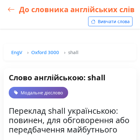
До словника англійських слів
Вивчати слова
EngV
Oxford 3000
shall
Слово англійською: shall
Модальне дієслово
Переклад shall українською:
повинен, для обговорення або
передбачення майбутнього