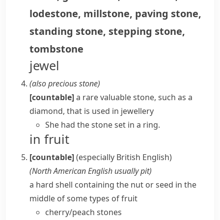
lodestone
,
millstone
,
paving stone
,
standing stone
,
stepping stone
,
tombstone
jewel
(also
precious stone
)
[countable]
a rare valuable stone, such as a
diamond, that is used in jewellery
She had the stone set in a ring.
in fruit
[countable]
(especially British English)
(
North American English usually
pit
)
a hard shell containing the nut or seed in the
middle of some types of fruit
cherry/peach stones