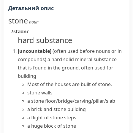
Детальний опис
stone
noun
/stəʊn/
hard substance
[uncountable]
(
often used before nouns or in
compounds
)
a hard solid mineral substance
that is found in the ground, often used for
building
Most of the houses are built of stone.
stone walls
a stone floor/bridge/carving/pillar/slab
a brick and stone building
a flight of stone steps
a huge block of stone