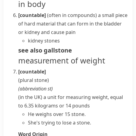
in body
[countable]
(
often in compounds
)
a small piece
of hard material that can form in the
bladder
or
kidney
and cause pain
kidney stones
see also
gallstone
measurement of weight
[countable]
(plural
stone
)
(abbreviation
st
)
(in the UK) a unit for measuring weight, equal
to 6.35
kilograms
or 14 pounds
He weighs over 15 stone.
She's trying to lose a stone.
Word Origin