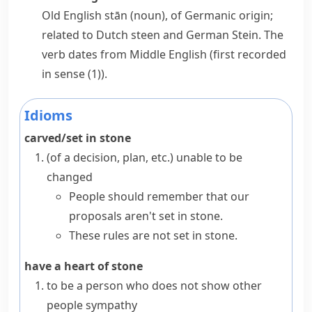
Old English
stān
(noun), of Germanic origin;
related to Dutch
steen
and German
Stein
. The
verb dates from Middle English (first recorded
in sense (1)).
Idioms
carved/set in stone
(
of a decision, plan, etc.
)
unable to be
changed
People should remember that our
proposals aren't set in stone.
These rules are not set in stone.
have a heart of stone
to be a person who does not show other
people sympathy