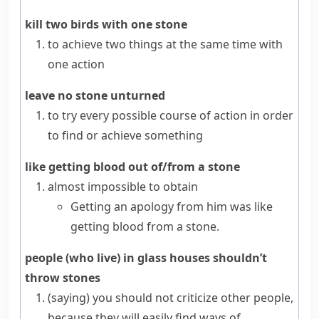
kill two birds with one stone
to achieve two things at the same time with
one action
leave no stone unturned
to try every possible course of action in order
to find or achieve something
like getting blood out of/from a stone
almost impossible to obtain
Getting an apology from him was like
getting blood from a stone.
people (who live) in glass houses shouldn’t
throw stones
(saying)
you should not criticize other people,
because they will easily find ways of