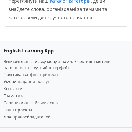
переглянути наш
каталог категорій
, де ви
знайдете слова, організовані за темами та
категоріями для зручного навчання.
English Learning App
Вивчайте англійську мову з нами. Ефективні методи
навчання та зручний інтерфейс.
Політика конфіденційності
Умови надання послуг
Контакти
Граматика
Словники англійських слів
Наші проекти
Для правообладателей