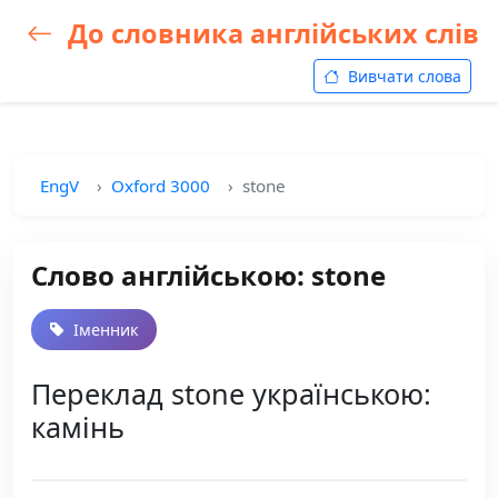
До словника англійських слів
Вивчати слова
EngV
Oxford 3000
stone
Слово англійською: stone
Іменник
Переклад stone українською:
камінь