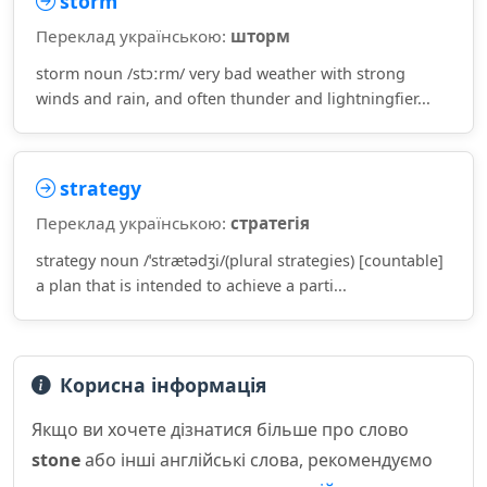
storm
Переклад українською:
шторм
storm noun /stɔːrm/ very bad weather with strong
winds and rain, and often thunder and lightningfier...
strategy
Переклад українською:
стратегія
strategy noun /ˈstrætədʒi/(plural strategies) [countable]
a plan that is intended to achieve a parti...
Корисна інформація
Якщо ви хочете дізнатися більше про слово
stone
або інші англійські слова, рекомендуємо