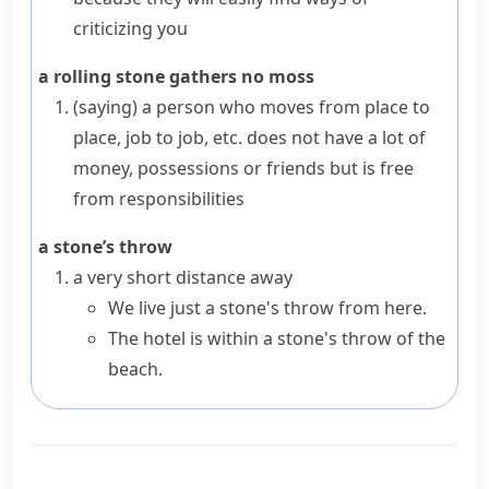
criticizing you
a rolling stone gathers no moss
(saying)
a person who moves from place to
place, job to job, etc. does not have a lot of
money, possessions or friends but is free
from responsibilities
a stone’s throw
a very short distance away
We live just a stone's throw from here.
The hotel is within a stone's throw of the
beach.