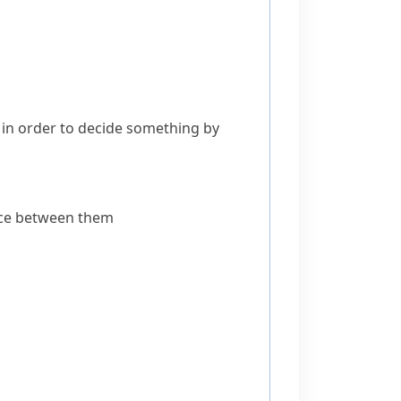
in order to decide something by
space between them