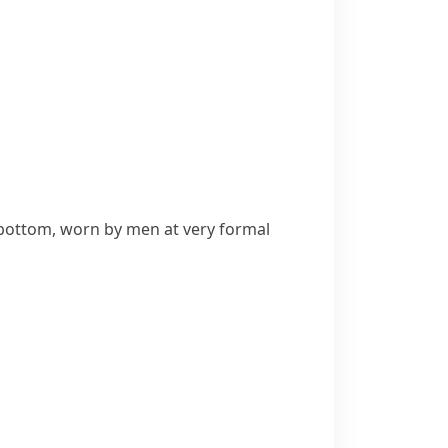
bottom, worn by men at very formal