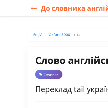
До словника англій
EngV
Oxford 3000
tail
Слово англійсь
Іменник
Переклад tail украї