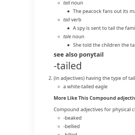
tail
noun
The peacock fans out its ma
tail
verb
A spy is sent to tail the fa
tale
noun
She told the children the ta
see also
ponytail
-tailed
(
in adjectives
)
having the type of
tai
a white-tailed eagle
More Like This
Compound adjective
Compound adjectives for physical c
-beaked
-bellied
-billed