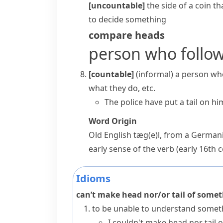
[uncountable]
the side of a coin t
to decide something
compare
heads
person who follo
[countable]
(informal)
a person who
what they do, etc.
The police have
put a tail on hi
Word Origin
Old English
tæg(e)l
, from a Germani
early sense of the verb (early 16th 
Idioms
can’t make head nor/or tail of some
to be unable to understand somet
I couldn't make head nor tail 