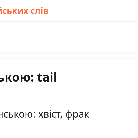
ських слів
кою: tail
нською: хвіст, фрак