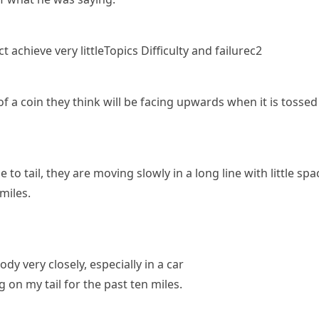
t achieve very little
Topics
Difficulty and failure
c2
 a coin they think will be facing upwards when it is
tossed
e to tail
, they are moving slowly in a long line with little 
 miles.
y very closely, especially in a car
g on my tail for the past ten miles.