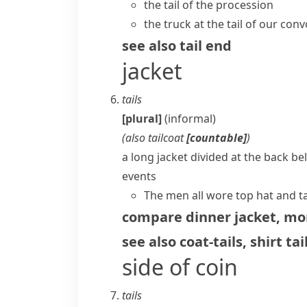
the tail of the procession
the truck at the tail of our con
see also
tail end
jacket
tails
[plural]
(informal)
(also
tailcoat
[countable]
)
a long jacket divided at the back b
events
The men all wore top hat and ta
compare
dinner jacket
,
mor
see also
coat-tails
,
shirt tai
side of coin
tails