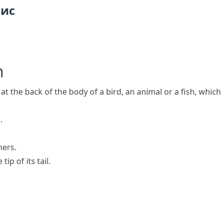
пис
h
t at the back of the body of a bird, an animal or a fish, whi
.
hers.
ip of its tail.