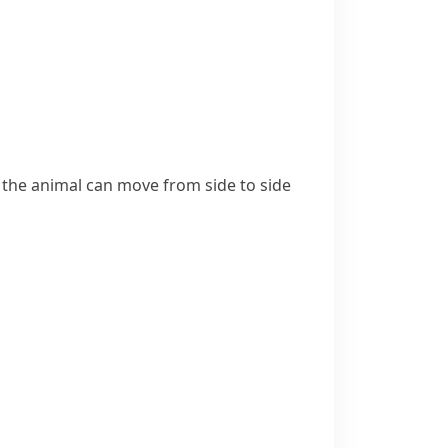
ch the animal can move from side to side