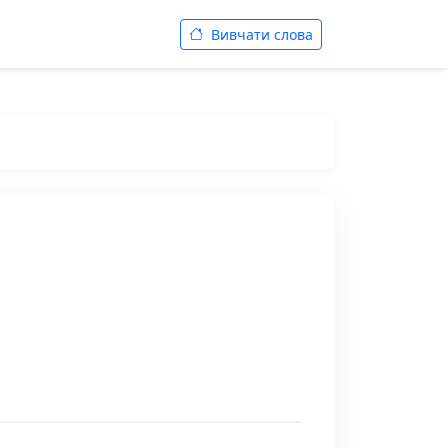
Вивчати слова