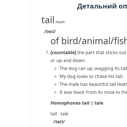
Детальний о
tail
noun
/teɪl/
of bird/animal/fis
[countable]
the part that sticks ou
or up and down
The dog ran up, wagging its tail
My dog loves to chase his tail.
The male has beautiful tail feat
It was black from its nose to the t
Homophones
tail | tale
tail
tale
/teɪl/