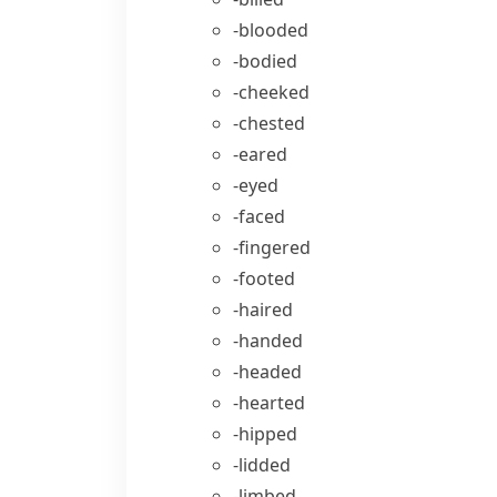
-blooded
-bodied
-cheeked
-chested
-eared
-eyed
-faced
-fingered
-footed
-haired
-handed
-headed
-hearted
-hipped
-lidded
-limbed