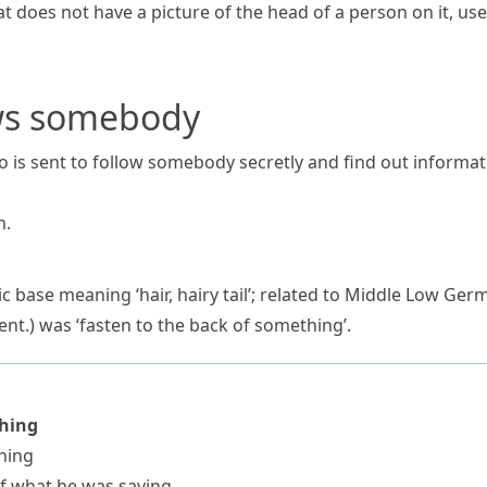
hat does not have a picture of the head of a person on it, u
ws somebody
 is sent to follow somebody secretly and find out informa
m
.
c base meaning ‘hair, hairy tail’; related to Middle Low Ge
cent.) was ‘fasten to the back of something’.
thing
hing
of what he was saying.