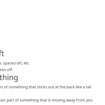
ft
e,
spacecraft
, etc.
ken off.
thing
rt of something that sticks out at the back like a
tail
last part of something that is moving away from you