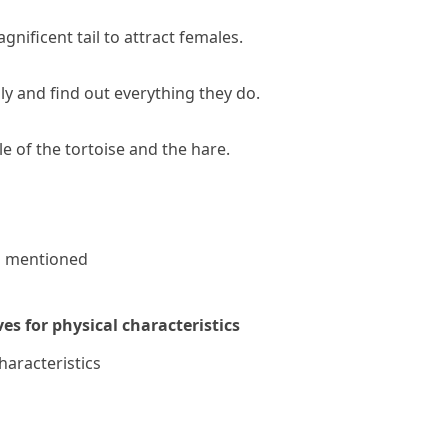
gnificent tail to attract females.
mily and find out everything they do.
le of the tortoise and the hare.
l
mentioned
s for physical characteristics
haracteristics