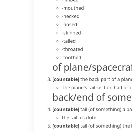
-mouthed
-necked
-nosed
-skinned
-tailed
-throated
-toothed
of plane/spacecra
[countable]
the back part of a plan
The plane's tail section had bro
back/end of some
[countable]
tail (of something)
a pa
the tail of a kite
[countable]
tail (of something)
the 