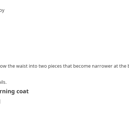
voy
elow the
waist
into two pieces that become narrower at the 
ils.
ning coat
l