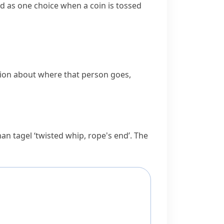
sed as one choice when a coin is
tossed
tion about where that person goes,
rman
tagel
‘twisted whip, rope's end’. The