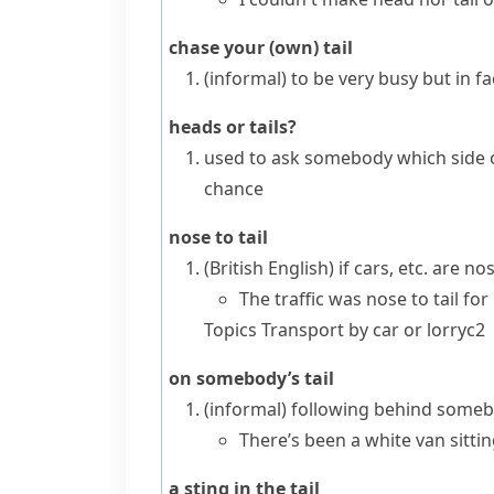
chase your (own) tail
(informal)
to be very busy but in fac
heads or tails?
used to ask somebody which side of
chance
nose to tail
(British English)
if cars, etc. are
nos
The traffic was nose to tail for
Topics
Transport by car or lorry
c2
on somebody’s tail
(informal)
following behind somebod
There’s been a white van sittin
a sting in the tail