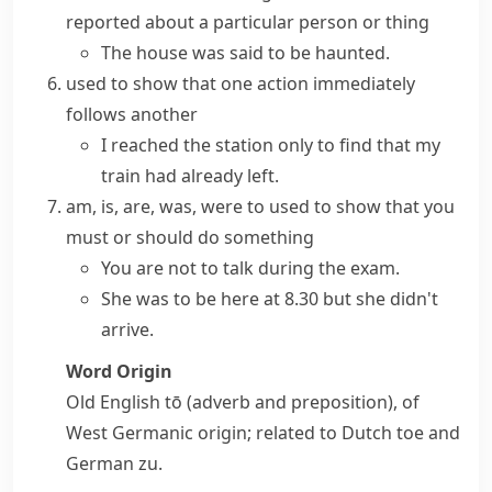
reported about a particular person or thing
The house was said to be haunted.
used to show that one action immediately
follows another
I reached the station only to find that my
train had already left.
am, is, are, was, were to
used to show that you
must or should do something
You are not to talk during the exam.
She was to be here at 8.30 but she didn't
arrive.
Word Origin
Old English
tō
(adverb and preposition), of
West Germanic origin; related to Dutch
toe
and
German
zu
.