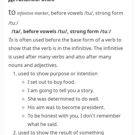
to
,
before vowels
/tu/
,
strong form
infinitive marker
/tuː/
/tə/
,
before vowels
/tu/
,
strong form
/tuː/
To
is often used before the base form of a verb to
show that the verb is in the infinitive. The infinitive
is used after many verbs and also after many
nouns and adjectives.
used to show purpose or intention
I set out to buy food.
I am going to tell you a story.
She was determined to do well.
His aim was to become president.
To be honest with you, I don't remember
what he said.
used to show the result of something