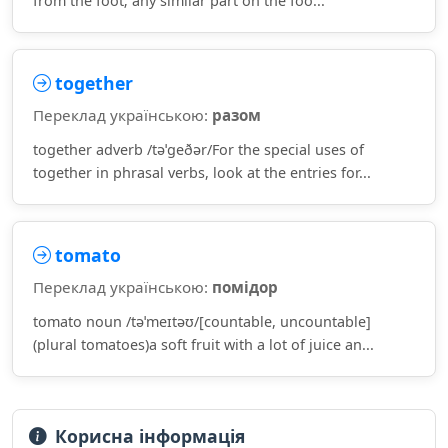
from the foot; any similar part on the foo...
together
Переклад українською:
разом
together adverb /təˈɡeðər/For the special uses of
together in phrasal verbs, look at the entries for...
tomato
Переклад українською:
помідор
tomato noun /təˈmeɪtəʊ/[countable, uncountable]
(plural tomatoes)a soft fruit with a lot of juice an...
Корисна інформація