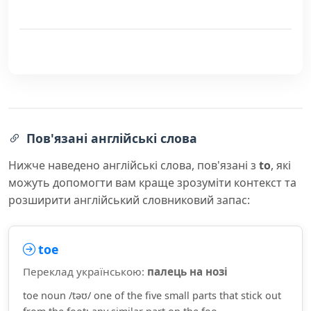
Пов'язані англійські слова
Нижче наведено англійські слова, пов'язані з
to
, які
можуть допомогти вам краще зрозуміти контекст та
розширити англійський словниковий запас:
toe
Переклад українською:
палець на нозі
toe noun /təʊ/ one of the five small parts that stick out