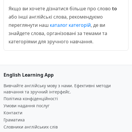
Якщо ви хочете дізнатися більше про слово
to
або інші англійські слова, рекомендуємо
переглянути наш
каталог категорій
, де ви
знайдете слова, організовані за темами та
категоріями для зручного навчання.
English Learning App
Вивчайте англійську мову з нами. Ефективні методи
навчання та зручний інтерфейс.
Політика конфіденційності
Умови надання послуг
Контакти
Граматика
Словники англійських слів