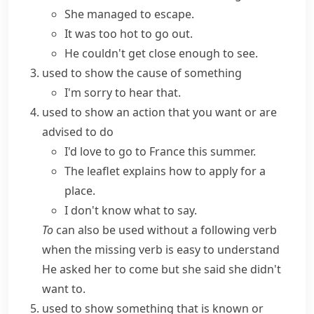
She managed to escape.
It was too hot to go out.
He couldn't get close enough to see.
used to show the cause of something
I'm sorry to hear that.
used to show an action that you want or are
advised to do
I'd love to go to France this summer.
The leaflet explains how to apply for a
place.
I don't know what to say.
To
can also be used without a following verb
when the missing verb is easy to understand
He asked her to come but she said she didn't
want to.
used to show something that is known or