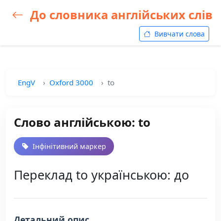
До словника англійських слів
Вивчати слова
EngV
Oxford 3000
to
Слово англійською: to
Інфінітивний маркер
Переклад to українською: до
Детальний опис