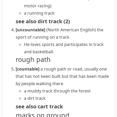
motor racing)
a running track
see also
dirt track
(
2
)
[uncountable]
(North American English)
the
sport of running on a
track
He loves sports and participates in track
and basketball.
rough path
[countable]
a rough path or road, usually one
that has not been built but that has been made
by people walking there
a muddy track through the forest
a dirt track
see also
cart track
marks on ground