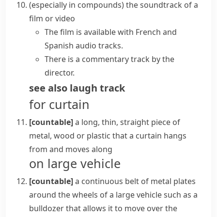
(
especially in compounds
)
the
soundtrack
of a
film or video
The film is available with French and
Spanish audio tracks.
There is a commentary track by the
director.
see also
laugh track
for curtain
[countable]
a long, thin, straight piece of
metal, wood or plastic that a curtain hangs
from and moves along
on large vehicle
[countable]
a continuous belt of metal plates
around the wheels of a large vehicle such as a
bulldozer
that allows it to move over the