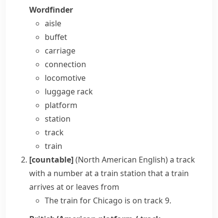
Wordfinder
aisle
buffet
carriage
connection
locomotive
luggage rack
platform
station
track
train
[countable]
(North American English)
a
track
with a number at a train station that a train
arrives at or leaves from
The train for Chicago is on track 9.