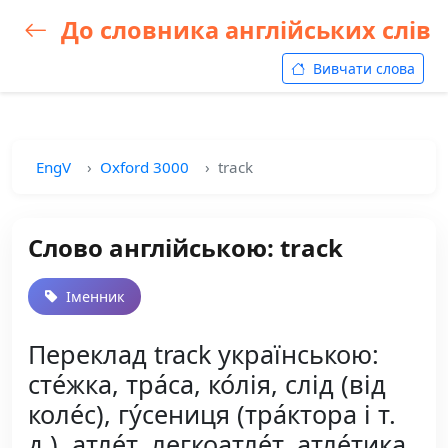
До словника англійських слів
Вивчати слова
EngV
Oxford 3000
track
Слово англійською: track
Іменник
Переклад track українською:
сте́жка, тра́са, ко́лія, слід (від
коле́с), гу́сениця (тра́ктора і т.
д.), атле́т, легкоатле́т, атле́тика,