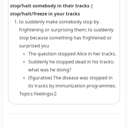
stop/halt somebody in their tracks
|
stop/halt/freeze in your tracks
to suddenly make somebody stop by
frightening or surprising them; to suddenly
stop because something has frightened or
surprised you
The question stopped Alice in her tracks.
Suddenly he stopped dead in his tracks:
what was he doing?
(figurative)
The disease was stopped in
its tracks by immunization programmes.
Topics
Feelings
c2