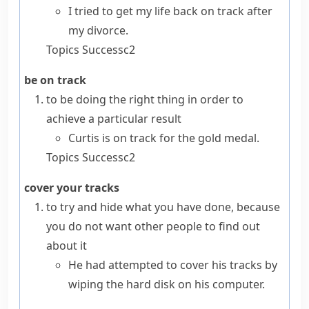
I tried to get my life back on track after
my divorce.
Topics
Success
c2
be on track
to be doing the right thing in order to
achieve a particular result
Curtis is on track for the gold medal.
Topics
Success
c2
cover your tracks
to try and hide what you have done, because
you do not want other people to find out
about it
He had attempted to cover his tracks by
wiping the hard disk on his computer.