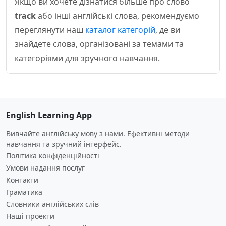
Якщо ви хочете дізнатися більше про слово
track
або інші англійські слова, рекомендуємо
переглянути наш
каталог категорій
, де ви
знайдете слова, організовані за темами та
категоріями для зручного навчання.
English Learning App
Вивчайте англійську мову з нами. Ефективні методи
навчання та зручний інтерфейс.
Політика конфіденційності
Умови надання послуг
Контакти
Граматика
Словники англійських слів
Наші проекти