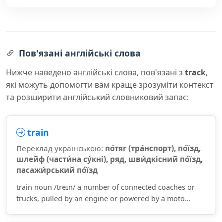
Пов'язані англійські слова
Нижче наведено англійські слова, пов'язані з
track
,
які можуть допомогти вам краще зрозуміти контекст
та розширити англійський словниковий запас:
train
Переклад українською:
по́тяг (тра́нспорт), по́їзд,
шлейф (части́на су́кні), ряд, шви́дкісний по́їзд,
пасажи́рський по́їзд
train noun /treɪn/ a number of connected coaches or
trucks, pulled by an engine or powered by a moto...