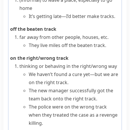
(informal)
to leave a place, especially to go
home
It’s getting late—I’d better make tracks.
off the beaten track
far away from other people, houses, etc.
They live miles off the beaten track.
on the right/wrong track
thinking or behaving in the right/wrong way
We haven’t found a cure yet—but we are
on the right track.
The new manager successfully got the
team back onto the right track.
The police were on the wrong track
when they treated the case as a revenge
killing.