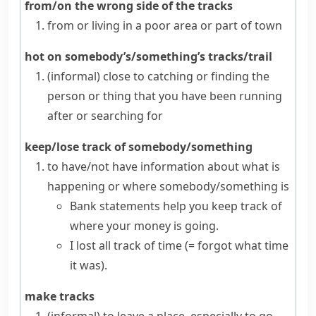
from/on the wrong side of the tracks
from or living in a poor area or part of town
hot on somebody’s/something’s tracks/trail
(informal)
close to catching or finding the
person or thing that you have been running
after or searching for
keep/lose track of somebody/something
to have/not have information about what is
happening or where somebody/something is
Bank statements help you keep track of
where your money is going.
I lost all track of time
(= forgot what time
it was)
.
make tracks