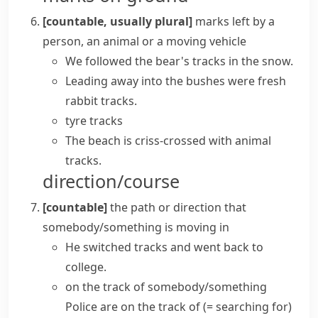
[countable, usually plural]
marks left by a
person, an animal or a moving vehicle
We followed the bear's tracks in the snow.
Leading away into the bushes were fresh
rabbit tracks.
tyre tracks
The beach is criss-crossed with animal
tracks.
direction/course
[countable]
the path or direction that
somebody/something is moving in
He switched tracks and went back to
college.
on the track of somebody/something
Police are on the track of
(= searching for)