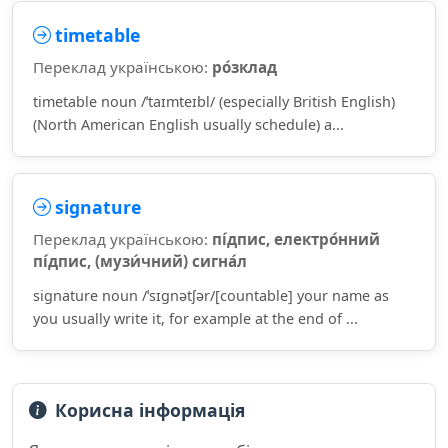
timetable
Переклад українською:
ро́зклад
timetable noun /ˈtaɪmteɪbl/ (especially British English)
(North American English usually schedule) a...
signature
Переклад українською:
пі́дпис, електро́нний
пі́дпис, (музи́чний) сигна́л
signature noun /ˈsɪɡnətʃər/[countable] your name as
you usually write it, for example at the end of ...
Корисна інформація