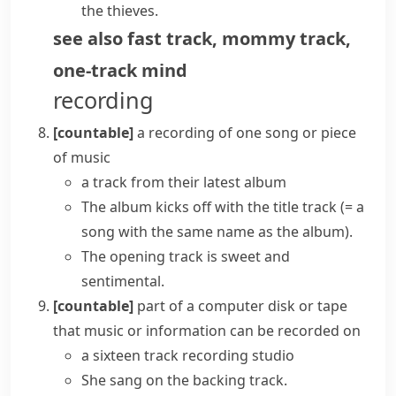
the thieves.
see also
fast track
,
mommy track
,
one-track mind
recording
[countable]
a recording of one song or piece
of music
a track from their latest album
The album kicks off with the
title track
(= a
song with the same name as the album)
.
The opening track is sweet and
sentimental.
[countable]
part of a computer disk or tape
that music or information can be recorded on
a sixteen track recording studio
She sang on the backing track.