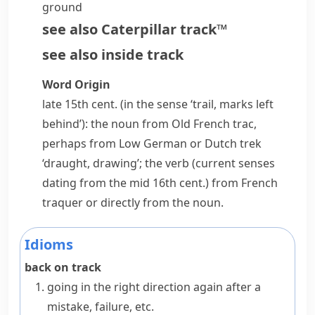
ground
see also
Caterpillar track™
see also
inside track
Word Origin
late 15th cent. (in the sense ‘trail, marks left
behind’): the noun from Old French
trac
,
perhaps from Low German or Dutch
trek
‘draught, drawing’; the verb (current senses
dating from the mid 16th cent.) from French
traquer
or directly from the noun.
Idioms
back on track
going in the right direction again after a
mistake, failure, etc.