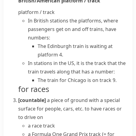
British/American
platform / track
platform / track
In British stations the platforms, where
passengers get on and off trains, have
numbers:
The Edinburgh train is waiting at
platform 4.
In stations in the US, it is the track that the
train travels along that has a number:
The train for Chicago is on track 9.
for races
[countable]
a piece of ground with a special
surface for people, cars, etc. to have races or
to drive on
a
race track
a Formula One Grand Prix track
(= for