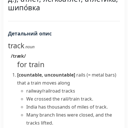
шипо́вка
Детальний опис
track
noun
/træk/
for train
[countable, uncountable]
rails
(= metal bars)
that a train moves along
railway/railroad tracks
We crossed the rail/train track.
India has thousands of miles of track.
Many branch lines were closed, and the
tracks lifted.